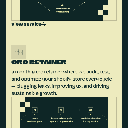
view service
CRO RETAINER
a monthly cro retainer where we audit, test, 
and optimize your shopify store every cycle 
— plugging leaks, improving ux, and driving 
sustainable growth.