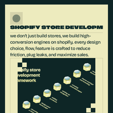
SHOPIFY STORE DEVELOPMEN
we don’t just build stores, we build high-
conversion engines on shopify. every design 
choice, flow, feature is crafted to reduce 
friction, plug leaks, and maximize sales.