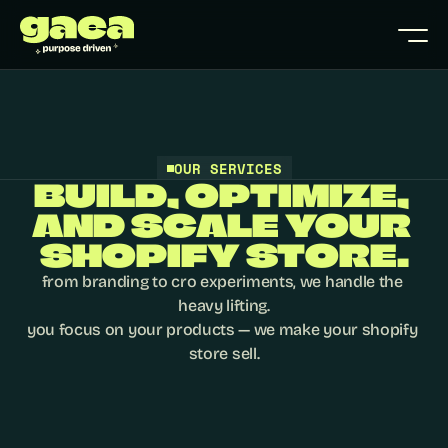
OUR SERVICES
BUILD, OPTIMIZE, 
AND SCALE YOUR 
SHOPIFY STORE.
from branding to cro experiments, we handle the 
heavy lifting.

you focus on your products — we make your shopify 
store sell.