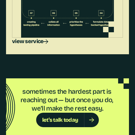
view service
sometimes the hardest part is 
reaching out — but once you do, 
we’ll make the rest easy.
let’s talk today