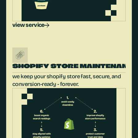
view service
SHOPIFY STORE MAINTENANC
we keep your shopify store fast, secure, and 
conversion-ready - forever.