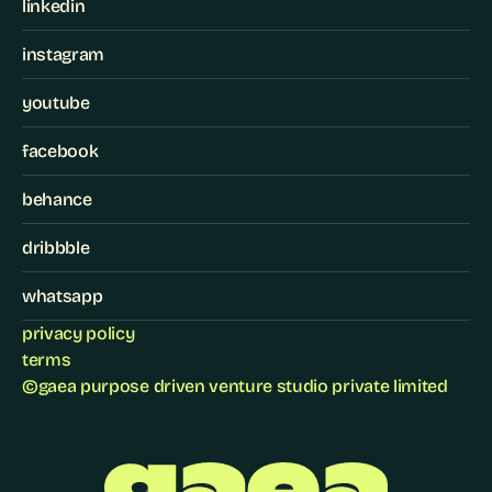
linkedin
instagram
youtube
facebook
behance
dribbble
whatsapp
privacy policy
terms
©
gaea purpose driven venture studio private limited