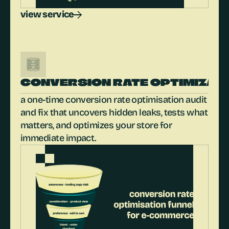
view service
CONVERSION RATE OPTIMIZAT
a one-time conversion rate optimisation audit 
and fix that uncovers hidden leaks, tests what 
matters, and optimizes your store for 
immediate impact.