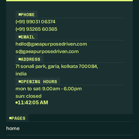
PHONE
(+91) 99031 06374
(+91) 93265 60365
EMAIL
hello@gaeapurposedriven.com
s@gaeapurposedriven.com
ADDRESS
71 sonali park, garia, kolkata 700084
,
india
OPENING HOURS
mon to sat: 9.00am - 6.00pm
sun: closed
11:42:05 AM
PAGES
home