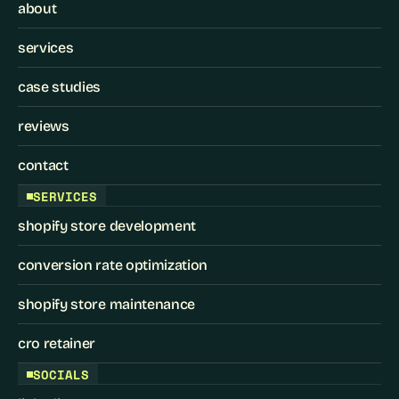
about
services
case studies
reviews
contact
SERVICES
shopify store development
conversion rate optimization
shopify store maintenance
cro retainer
SOCIALS