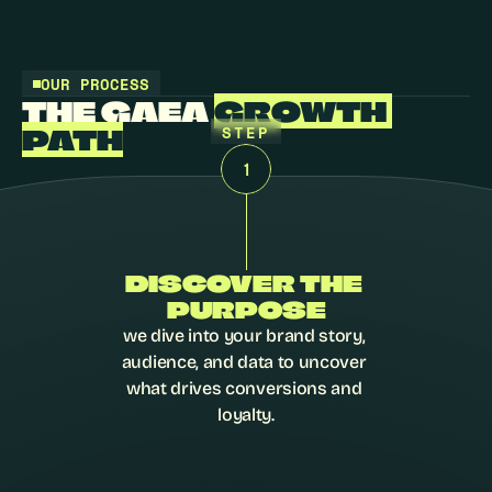
OUR PROCESS
THE GAEA 
GROWTH 
STEP
PATH
1
DISCOVER THE 
PURPOSE
we dive into your brand story, 
audience, and data to uncover 
what drives conversions and 
loyalty.