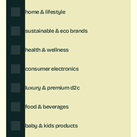
home & lifestyle
sustainable & eco brands
health & wellness
consumer electronics
luxury & premium d2c
food & beverages
baby & kids products