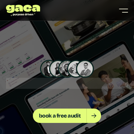
🚀 20+ D2C BRANDS SCALED
📊 3X+ UPLIFT IN CONVERS
S
H
O
P
I
F
Y
S
T
O
R
E
T
H
A
T
C
O
N
V
E
R
T
S
book a free audit
w
e
h
e
l
p
d
2
c
f
o
u
n
d
e
r
s
b
u
i
l
d
s
h
o
p
i
f
y
s
t
o
r
e
s
t
h
a
t