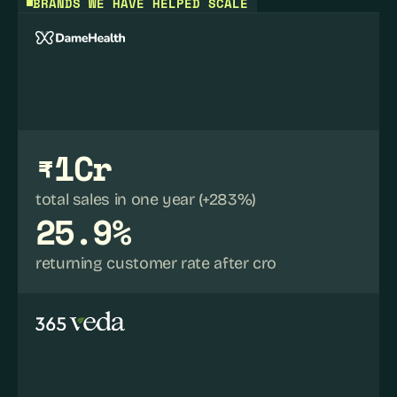
BRANDS WE HAVE HELPED SCALE
₹1Cr
total sales in one year (+283%)
25.9%
returning customer rate after cro