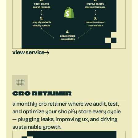
view service
CRO RETAINER
a monthly cro retainer where we audit, test, 
and optimize your shopify store every cycle 
— plugging leaks, improving ux, and driving 
sustainable growth.