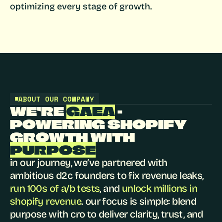
optimizing every stage of growth.
ABOUT OUR COMPANY
WE’RE 
GAEA
 - 
POWERING SHOPIFY 
GROWTH WITH 
PURPOSE
in our journey, we’ve partnered with 
ambitious d2c founders to fix revenue leaks, 
run 100s of a/b tests
, and 
unlock millions in 
shopify revenue
. our focus is simple: blend 
purpose with cro to deliver clarity, trust, and 