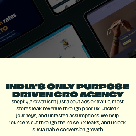
c
o
n
v
e
r
t
.
f
i
x
i
n
g
l
e
a
k
s
,
i
m
p
r
o
v
i
n
g
u
x
,
a
n
d
d
r
i
v
i
n
g
s
u
s
t
a
i
n
a
b
l
e
g
r
o
w
t
h
.
INDIA'S ONLY PURPOSE 
DRIVEN CRO AGENCY
shopify growth isn’t just about ads or traffic. most 
stores leak revenue through poor ux, unclear 
journeys, and untested assumptions. we help 
founders cut through the noise, fix leaks, and unlock 
sustainable conversion growth.