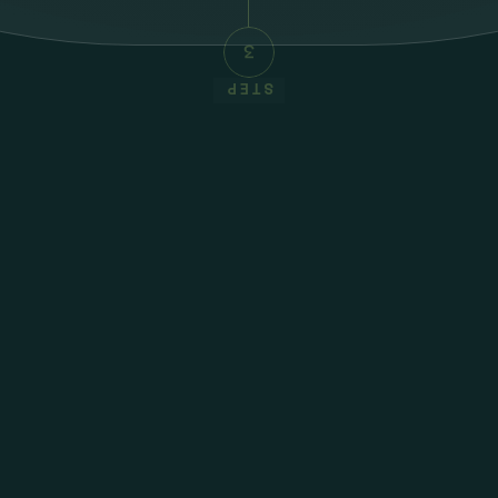
3
STEP