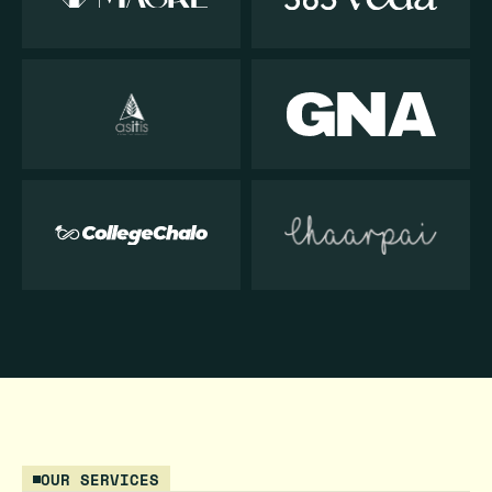
OUR SERVICES