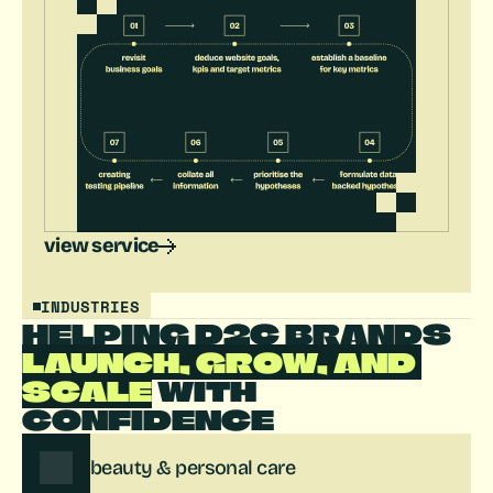
view service
INDUSTRIES
HELPING D2C BRANDS 
LAUNCH, GROW, AND 
SCALE
 WITH 
CONFIDENCE
beauty & personal care