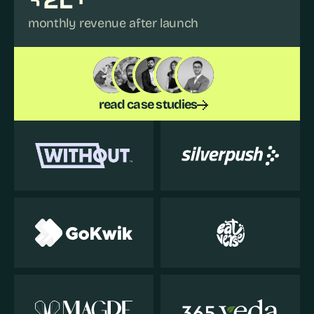
monthly revenue after launch
read case studies