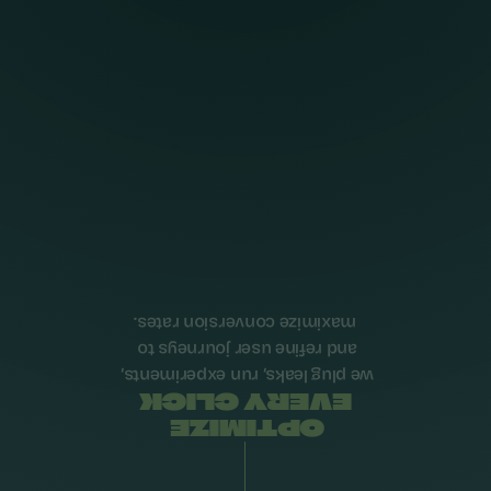
maximize conversion rates.
and refine user journeys to 
we plug leaks, run experiments, 
EVERY CLICK
OPTIMIZE 