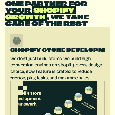
ONE PARTNER FOR 
YOUR 
 SHOPIFY 
GROWTH 
, WE TAKE 
CARE OF THE REST
SHOPIFY STORE DEVELOPMEN
we don’t just build stores, we build high-
conversion engines on shopify. every design 
choice, flow, feature is crafted to reduce 
friction, plug leaks, and maximize sales.