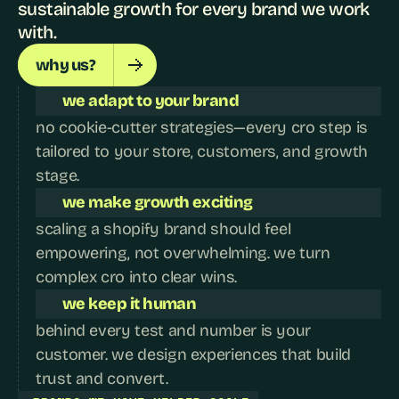
sustainable growth for every brand we work 
with.
why us?
we adapt to your brand
no cookie-cutter strategies—every cro step is 
tailored to your store, customers, and growth 
stage.
we make growth exciting
scaling a shopify brand should feel 
empowering, not overwhelming. we turn 
complex cro into clear wins.
we keep it human
behind every test and number is your 
customer. we design experiences that build 
trust and convert.