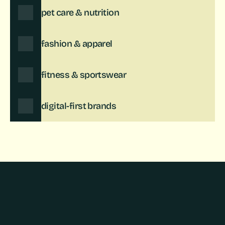
pet care & nutrition
fashion & apparel
fitness & sportswear
digital-first brands