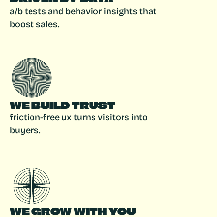
a/b tests and behavior insights that 
boost sales.
WE BUILD TRUST
friction-free ux turns visitors into 
buyers.
WE GROW WITH YOU