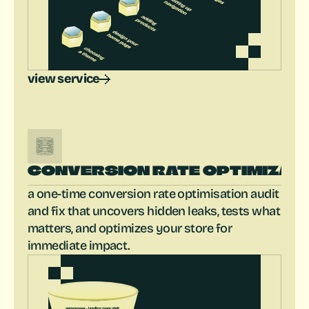
view service
CONVERSION RATE OPTIMIZAT
a one-time conversion rate optimisation audit 
and fix that uncovers hidden leaks, tests what 
matters, and optimizes your store for 
immediate impact.