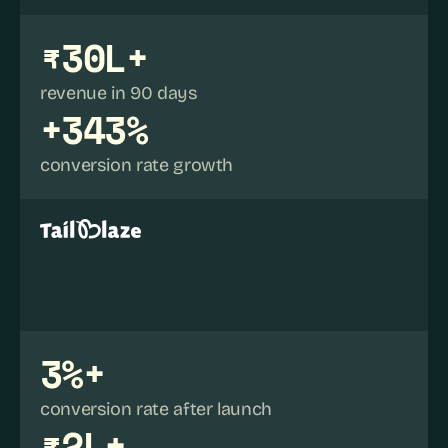
₹30L+
revenue in 90 days
+343%
conversion rate growth
3%+
conversion rate after launch
₹2L+