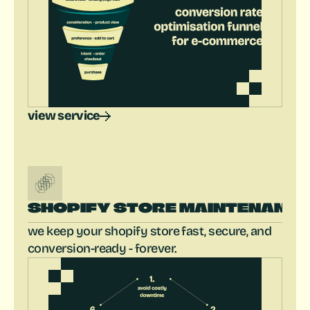
view service
SHOPIFY STORE MAINTENANC
we keep your shopify store fast, secure, and 
conversion-ready - forever.