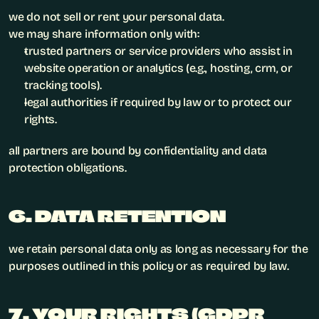
we do not sell or rent your personal data.
we may share information only with:
trusted partners or service providers who assist in 
website operation or analytics (e.g., hosting, crm, or 
tracking tools).
legal authorities if required by law or to protect our 
rights.
all partners are bound by confidentiality and data 
protection obligations.
6. DATA RETENTION
we retain personal data only as long as necessary for the 
purposes outlined in this policy or as required by law.
7. YOUR RIGHTS (GDPR 