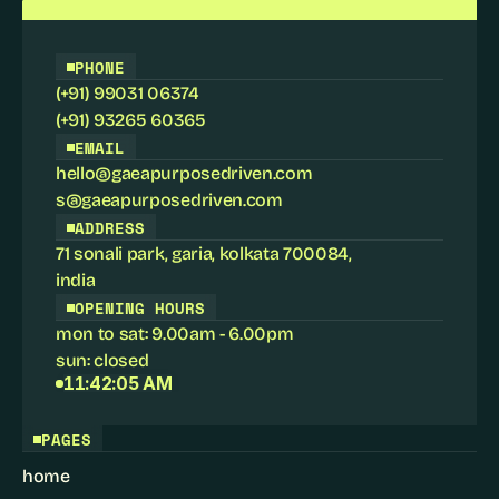
PHONE
(+91) 99031 06374
(+91) 93265 60365
EMAIL
hello@gaeapurposedriven.com
s@gaeapurposedriven.com
ADDRESS
71 sonali park, garia, kolkata 700084
,
india
OPENING HOURS
mon to sat: 9.00am - 6.00pm
sun: closed
11:42:05 AM
PAGES
home