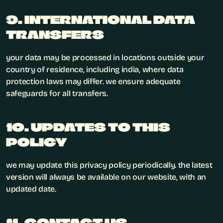
9. INTERNATIONAL DATA 
TRANSFERS
your data may be processed in locations outside your 
country of residence, including india, where data 
protection laws may differ. we ensure adequate 
safeguards for all transfers.
10. UPDATES TO THIS 
POLICY
we may update this privacy policy periodically. the latest 
version will always be available on our website, with an 
updated date.
11. CONTACT US