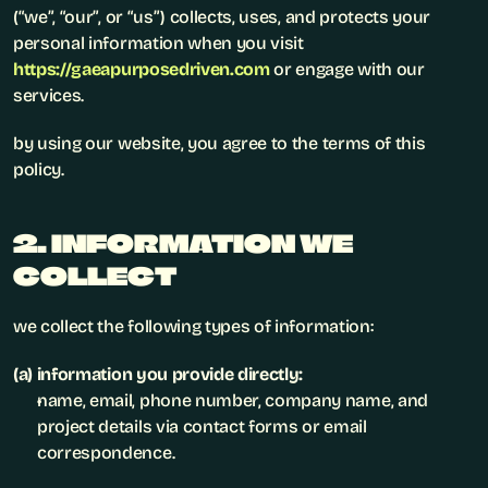
(“we”, “our”, or “us”) collects, uses, and protects your 
personal information when you visit 
https://gaeapurposedriven.com
 or engage with our 
services.
by using our website, you agree to the terms of this 
policy.
2. INFORMATION WE 
COLLECT
we collect the following types of information:
(a) information you provide directly:
name, email, phone number, company name, and 
project details via contact forms or email 
correspondence.