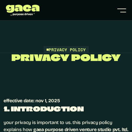
PRIVACY POLICY
PRIVACY POLICY
effective date: nov 1, 2025
1. INTRODUCTION
your privacy is important to us. this privacy policy 
explains how 
gaea purpose driven venture studio pvt. ltd.