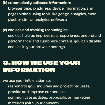
(b) automatically collected information:
browser type, ip address, device information, and 
pages visited using tools like google analytics, meta 
pixel, or similar analytics software.
(c) cookies and tracking technologies:
cookies help us improve user experience, understand 
performance, and customize content. you can disable 
cookies in your browser settings.
3. HOW WE USE YOUR 
INFORMATION
we use your information to:
respond to your inquiries and project requests.
provide and improve our services.
communicate updates, proposals, or marketing 
materials (with your consent).