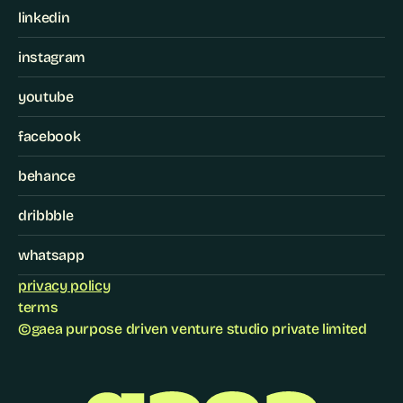
linkedin
instagram
youtube
facebook
behance
dribbble
whatsapp
privacy policy
terms
©
gaea purpose driven venture studio private limited