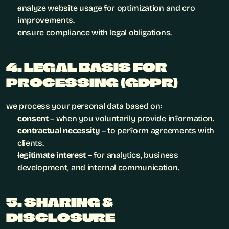
analyze website usage for optimization and cro 
improvements.
ensure compliance with legal obligations.
4. LEGAL BASIS FOR 
PROCESSING (GDPR)
we process your personal data based on:
consent
 – when you voluntarily provide information.
contractual necessity
 – to perform agreements with 
clients.
legitimate interest
 – for analytics, business 
development, and internal communication.
5. SHARING & 
DISCLOSURE