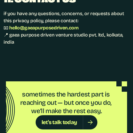
if you have any questions, concerns, or requests about 
this privacy policy, please contact:
📧 
hello@gaeapurposedriven.com
📍 gaea purpose driven venture studio pvt. ltd., kolkata, 
india
sometimes the hardest part is 
reaching out — but once you do, 
we’ll make the rest easy.
let’s talk today