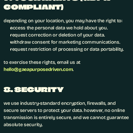
COMPLIANT)
depending on your location, you may have the right to:
access the personal data we hold about you.
request correction or deletion of your data.
withdraw consent for marketing communications.
request restriction of processing or data portability.
to exercise these rights, email us at 
hello@gaeapurposedriven.com
.
8. SECURITY
we use industry-standard encryption, firewalls, and 
secure servers to protect your data. however, no online 
transmission is entirely secure, and we cannot guarantee 
absolute security.