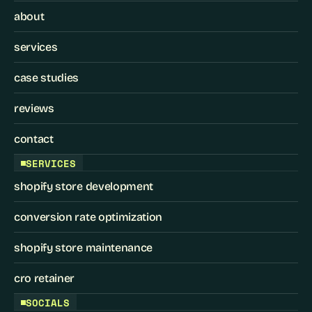
about
services
case studies
reviews
contact
SERVICES
shopify store development
conversion rate optimization
shopify store maintenance
cro retainer
SOCIALS