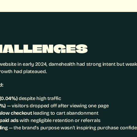
HALLENGES
ebsite in early 2024, damehealth had strong intent but weak i
rowth had plateaued.
d:
 (0.04%)
 despite high traffic
8%)
 — visitors dropped off after viewing one page
 slow checkout
 leading to cart abandonment
paid ads
 with negligible retention or referrals
ling
 — the brand’s purpose wasn’t inspiring purchase confid