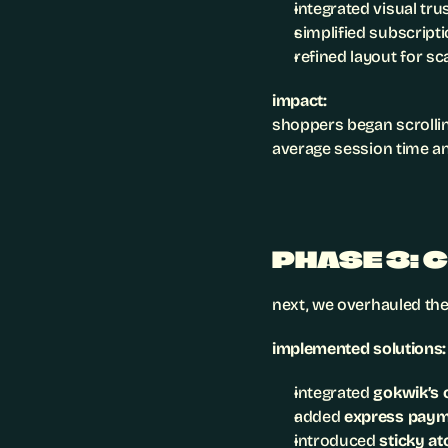
integrated visual tru
simplified subscripti
refined layout for sc
impact:
shoppers began scrollin
average session time an
PHASE 3: 
next, we overhauled the
implemented solutions:
integrated 
gokwik’s 
added 
express pay
introduced 
sticky at