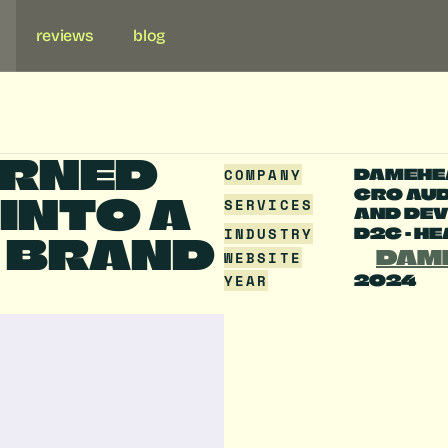
reviews
blog
RNED 
COMPANY
DAMEHE
CRO AUDI
NTO A 
SERVICES
AND DEV
INDUSTRY
D2C - H
 BRAND 
DAM
WEBSITE
YEAR
2024