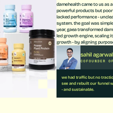
damehealth came to us as a
powerful products but poor c
lacked performance - unclear
system. the goal was simple y
year, gaea transformed dame
led growth engine, scaling i
growth - by aligning purpos
sahil agarwal
COFOUNDER O
we had traffic but no tract
see and rebuilt our funnel w
- and sustainable.