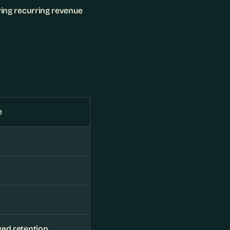
ving recurring revenue 
e
ed retention