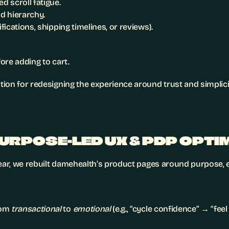
 scroll fatigue.
nd hierarchy.
ifications, shipping timelines, or reviews).
ore adding to cart.
ion for redesigning the experience around trust and simplici
PURPOSE-LED UX & PDP OPTI
lear, we rebuilt damehealth’s product pages around purpose, e
om 
transactional
 to 
emotional
 (e.g., “cycle confidence” → “fee