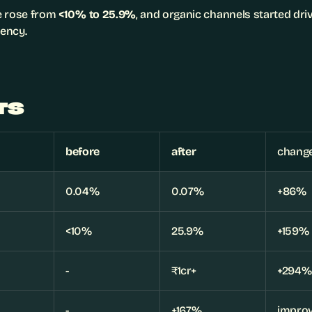
 rose from 
<10% to 25.9%
, and organic channels started dri
ency.
TS
before
after
chang
0.04%
0.07%
+86%
<10%
25.9%
+159%
-
₹1cr+
+294%
-
+167%
improv