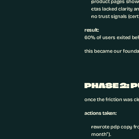
product pages showed
ctas lacked clarity a
no trust signals (cert
result:
60% of users exited bef
this became our foundat
PHASE 2: 
once the friction was c
actions taken:
rewrote pdp copy fr
month”).