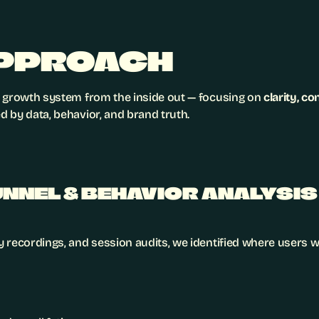
PPROACH
 growth system from the inside out — focusing on 
clarity, c
 by data, behavior, and brand truth.
FUNNEL & BEHAVIOR ANALYSIS
 recordings, and session audits, we identified where users w