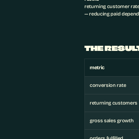
returning customer rate
— reducing paid depend
THE RESUL
metric
conversion rate
returning customers
gross sales growth
orders fulfilled