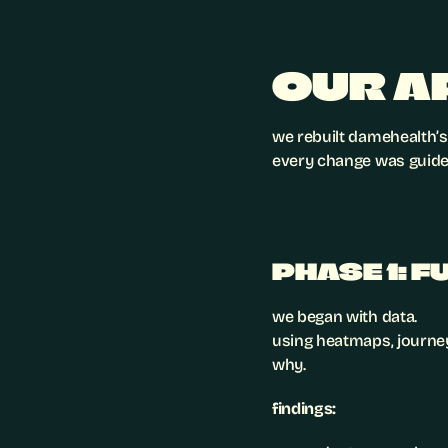
OUR A
we rebuilt damehealth’s
every change was guided
PHASE 1: 
we began with data.
using heatmaps, journey
why.
findings: