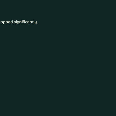
opped significantly.