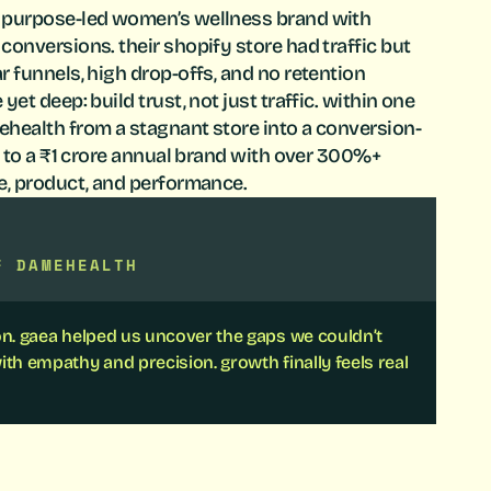
 purpose-led women’s wellness brand with
onversions. their shopify store had traffic but
 funnels, high drop-offs, and no retention
et deep: build trust, not just traffic. within one
health from a stagnant store into a conversion-
t to a ₹1 crore annual brand with over 300%+
e, product, and performance.
F DAMEHEALTH
ion. gaea helped us uncover the gaps we couldn’t
ith empathy and precision. growth finally feels real