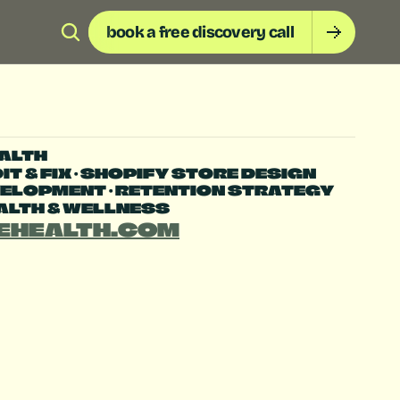
book a free discovery call
ALTH
T & FIX • SHOPIFY STORE DESIGN 
ELOPMENT • RETENTION STRATEGY
EALTH & WELLNESS
EHEALTH.COM