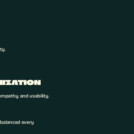
ty.
MIZATION
mpathy, and usability.
l balanced every 