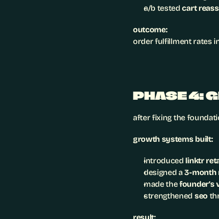
a/b tested 
cart reas
outcome:
order fulfillment rates 
PHASE 4: 
after fixing the foundat
growth systems built:
introduced 
linktr re
designed a 
3-month r
made the 
founder’s 
strengthened 
seo
 th
result: