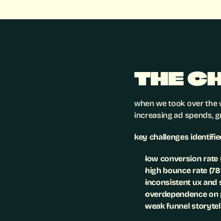
THE C
when we took over the w
increasing ad spends, g
key challenges identifie
low conversion rate
high bounce rate (7
inconsistent ux and
overdependence on 
weak funnel storytel