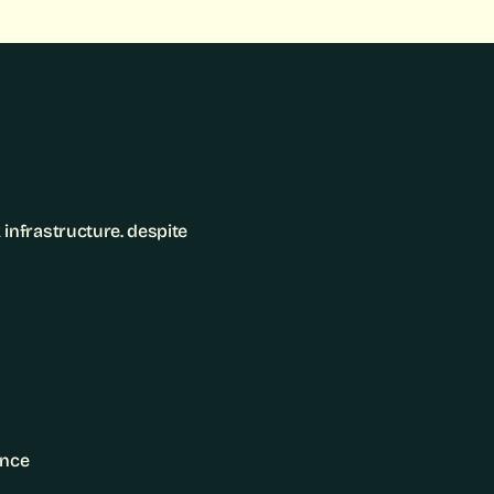
nfrastructure. despite 
ence