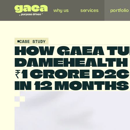
why us
services
portfolio
CASE STUDY
HOW GAEA TU
DAMEHEALTH I
₹1 CRORE D2C
IN 12 MONTHS