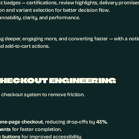
st badges — certifications, review highlights, delivery promise
on and variant selection for better decision flow.
annability, clarity, and performance.
g deeper, engaging more, and converting faster — with a notic
d add-to-cart actions.
CHECKOUT ENGINEERING
 checkout system to remove friction.
one-page checkout
, reducing drop-offs by 
43%
.
ments
 for faster completion.
c buttons
 for improved accessibility.