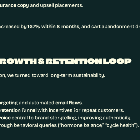
surance copy
 and upsell placements.
increased by 
167% within 8 months
, and cart abandonment dr
GROWTH & RETENTION LOOP
ion, we turned toward long-term sustainability.
targeting
 and automated 
email flows
.
etention funnel
 with incentives for repeat customers.
voice
 central to brand storytelling, improving authenticity.
rough behavioral queries (“hormone balance,” “cycle health”).