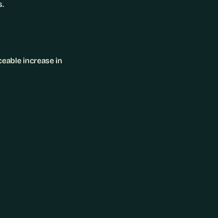
s.
eable increase in 