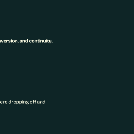
onversion, and continuity
.
ere dropping off and 